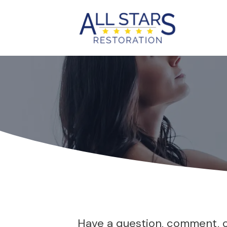
Have a question, comment, or 