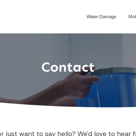
Water Damage
Mol
Contact
just want to say hello? We'd love to hear fr