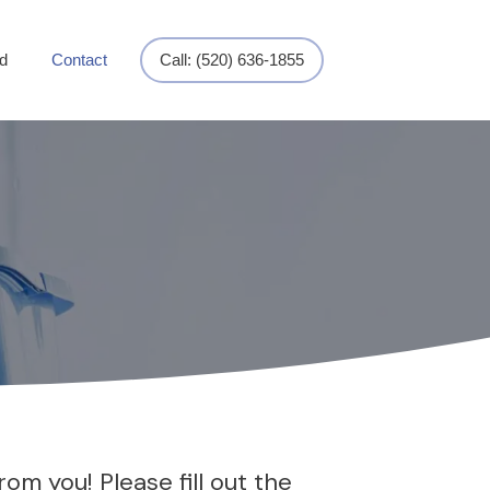
d
Contact
Call: (520) 636-1855
om you! Please fill out the