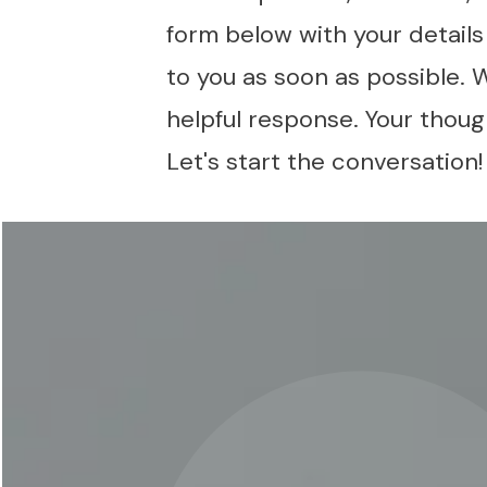
form below with your detail
to you as soon as possible. 
helpful response. Your though
Let's start the conversation!