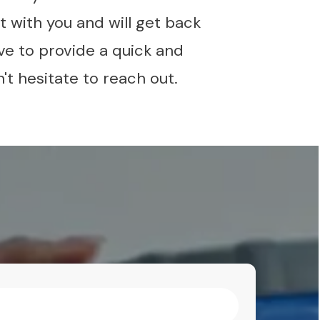
 with you and will get back
ve to provide a quick and
't hesitate to reach out.