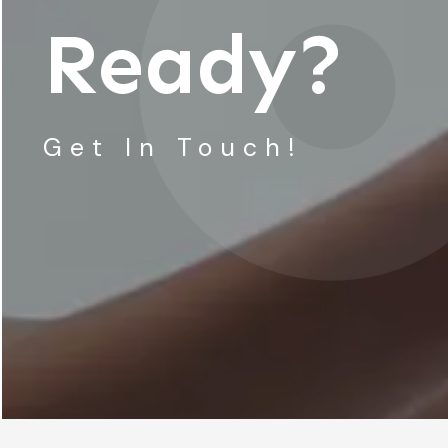
Ready?
Get In Touch!