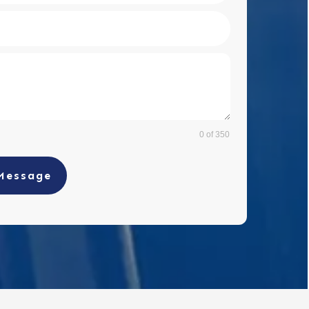
0 of 350
Message