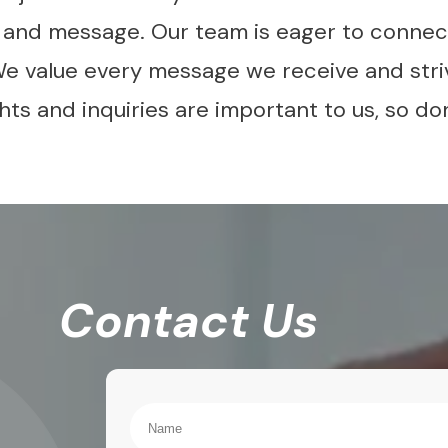
s and message. Our team is eager to connect
We value every message we receive and stri
ts and inquiries are important to us, so don
Contact Us